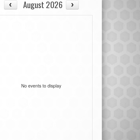
August 2026
No events to display