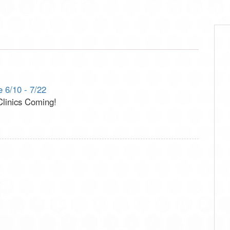
 6/10 - 7/22
inics Coming!