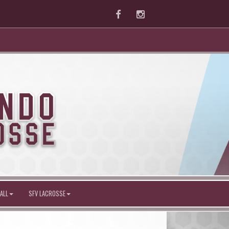
Facebook
Instagram
ALL
SFV LACROSSE