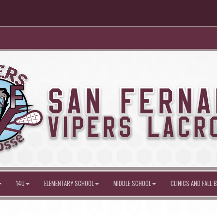
14U
ELEMENTARY SCHOOL
MIDDLE SCHOOL
CLINICS AND FALL B