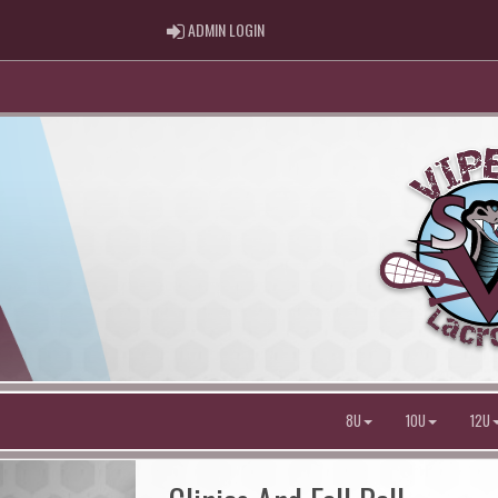
ADMIN LOGIN
ADMIN LOGIN
8U
10U
12U