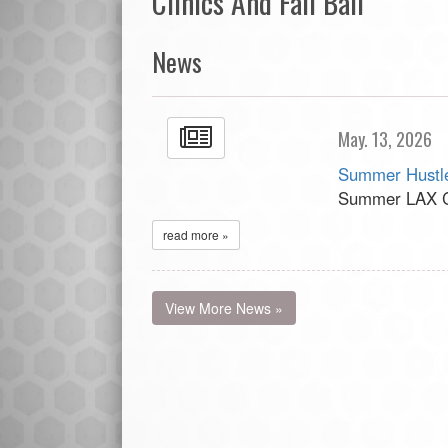
Clinics And Fall Ball
News
May. 13, 2026
Summer Hustle
Summer LAX Cl
read more »
View More News »