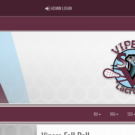
ADMIN LOGIN
ADMIN LOGIN
8U
10U
12U