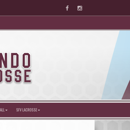
Facebook
Instagram
ALL
SFV LACROSSE