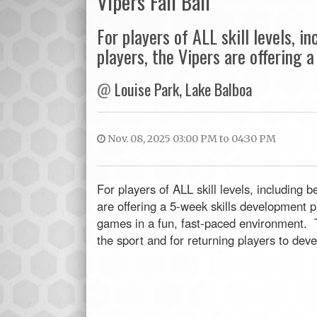
Vipers Fall Ball
For players of ALL skill levels, 
players, the Vipers are offering
@
Louise Park, Lake Balboa
Nov. 08, 2025 03:00 PM to 04:30 PM
For players of ALL skill levels, including
are offering a 5-week skills development pr
games in a fun, fast-paced environment. Th
the sport and for returning players to devel