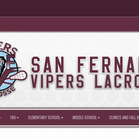
14U
ELEMENTARY SCHOOL
MIDDLE SCHOOL
CLINICS AND FALL B