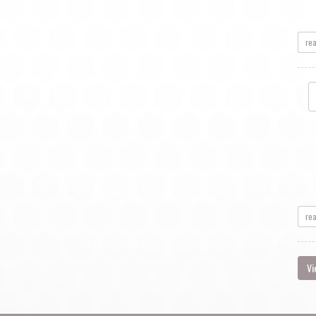
re
re
Vi