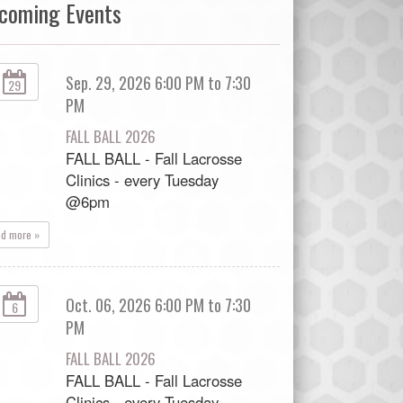
coming Events
Sep. 29, 2026 6:00 PM to 7:30
29
PM
FALL BALL 2026
FALL BALL - Fall Lacrosse
Clinics - every Tuesday
@6pm
ad more »
Oct. 06, 2026 6:00 PM to 7:30
6
PM
FALL BALL 2026
FALL BALL - Fall Lacrosse
Clinics - every Tuesday