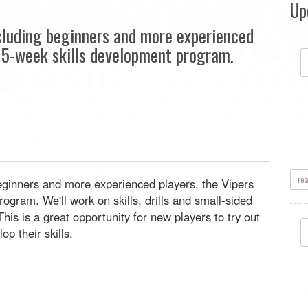
Up
including beginners and more experienced
 a 5-week skills development program.
re
 beginners and more experienced players, the Vipers
ogram. We'll work on skills, drills and small-sided
is is a great opportunity for new players to try out
op their skills.