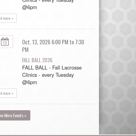
@6pm
ad more »
Oct. 13, 2026 6:00 PM to 7:30
13
PM
FALL BALL 2026
FALL BALL - Fall Lacrosse
Clinics - every Tuesday
@6pm
ad more »
ew More Events »