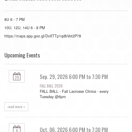
8U 6 - 7 PM
10U, 12U, 14U 6 - 8 PM
https://maps.app.goo.gl/DvXTTp1qdbVot2P78
Upcoming Events
Sep. 29, 2026 6:00 PM to 7:30 PM
29
FALL BALL 2026
FALL BALL - Fall Lacrosse Clinics - every
Tuesday @6pm
read more »
Oct. 06, 2026 6:00 PM to 7:30 PM
6