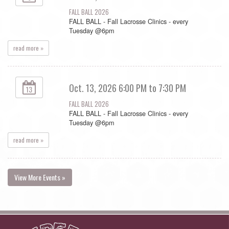
FALL BALL 2026
FALL BALL - Fall Lacrosse Clinics - every
Tuesday @6pm
read more »
Oct. 13, 2026 6:00 PM to 7:30 PM
13
FALL BALL 2026
FALL BALL - Fall Lacrosse Clinics - every
Tuesday @6pm
read more »
View More Events »