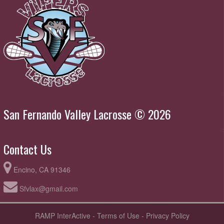
San Fernando Valley Lacrosse © 2026
Contact Us
Encino, CA 91346
Sfvlax@gmail.com
RAMP InterActive
-
Terms of Use
-
Privacy Policy