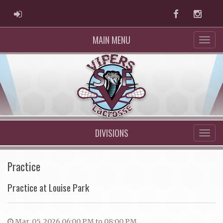
ADMIN LOGIN
Facebook
Instag
MAIN MENU
DIVISIONS
Practice
Practice at Louise Park
Mar. 05, 2026 06:00 PM to 08:00 PM